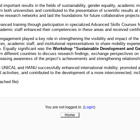
 important results in the fields of sustainability, gender equality, academic mo
 both universities and contributed to the presentation of scientific results 
ew research networks and laid the foundations for future collaborative projec
anced training through participation in specialized Advanced Skills Courses fo
ademic staff enhanced their competencies in these areas and received certific
ngagement played a key role in strengthening the visibility and impact of the
tes, academic staff, and institutional representatives to share mobility experi
p. Equally significant was the
Workshop “Sustainable Development and Gen
om different countries to discuss research findings, exchange perspectives on su
reasing awareness of the project’s achievements and strengthening relationshi
en UNICAL and HANU successfully enhanced international mobility, promoted 
 activities, and contributed to the development of a more interconnected, inc
ached file)
You are not logged in. (
Login
)
Home