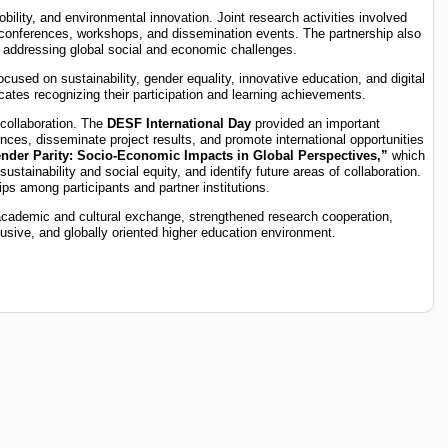
bility, and environmental innovation. Joint research activities involved
at conferences, workshops, and dissemination events. The partnership also
ts addressing global social and economic challenges.
cused on sustainability, gender equality, innovative education, and digital
ates recognizing their participation and learning achievements.
 collaboration. The
DESF International Day
provided an important
ences, disseminate project results, and promote international opportunities
der Parity: Socio-Economic Impacts in Global Perspectives,”
which
stainability and social equity, and identify future areas of collaboration.
ps among participants and partner institutions.
academic and cultural exchange, strengthened research cooperation,
lusive, and globally oriented higher education environment.