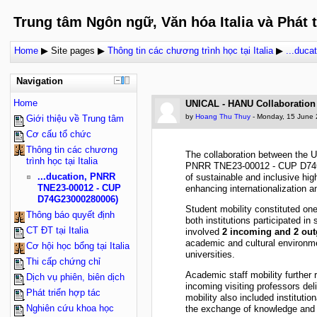
Trung tâm Ngôn ngữ, Văn hóa Italia và Phát 
Home
▶
Site pages
▶
Thông tin các chương trình học tại Italia
▶
...duc
Navigation
Home
UNICAL - HANU Collaboration
by
Hoang Thu Thuy
- Monday, 15 June 
Giới thiệu về Trung tâm
Cơ cấu tổ chức
Thông tin các chương
The collaboration between the U
trình học tại Italia
PNRR TNE23-00012 - CUP D74G230
...ducation, PNRR
of sustainable and inclusive hig
TNE23-00012 - CUP
enhancing internationalization 
D74G23000280006)
Student mobility constituted on
Thông báo quyết định
both institutions participated i
CT ĐT tại Italia
involved
2 incoming and 2 out
academic and cultural environme
Cơ hội học bổng tại Italia
universities.
Thi cấp chứng chỉ
Academic staff mobility further r
Dịch vụ phiên, biên dịch
incoming visiting professors del
Phát triển hợp tác
mobility also included institut
Nghiên cứu khoa học
the exchange of knowledge and be