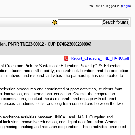
You are not logged in. (
Login
)
ation, PNRR TNE23-00012 - CUP D74G23000280006)
Report_Chiusura_TNE_HANU.pdf
k of Green and Pink for Sustainable Education Project (GPS-Education,
, student and staff mobility, research collaboration, and the promotion
initiatives, and research activities, the partnership has contributed to
selection procedures and coordinated support activities, students from
al innovation, and international education. Overall, the cooperation
e examinations, conduct thesis research, and engage with different
petencies, academic skills, and long-term connections between the two
 in exchange activities between UNICAL and HANU. Outgoing and
al inclusion, innovative education, and digital transformation. Academic
rengthening teaching and research cooperation. These activities promoted