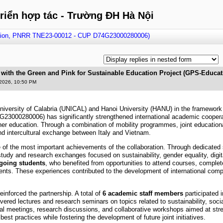
triển hợp tác - Trường ĐH Hà Nội
ation, PNRR TNE23-00012 - CUP D74G23000280006)
 with the Green and Pink for Sustainable Education Project (GPS-Educ
2026, 10:50 PM
niversity of Calabria (UNICAL) and Hanoi University (HANU) in the framewor
00280006) has significantly strengthened international academic cooperation
her education. Through a combination of mobility programmes, joint educational 
and intercultural exchange between Italy and Vietnam.
e of the most important achievements of the collaboration. Through dedicated 
n study and research exchanges focused on sustainability, gender equality, digit
going students
, who benefited from opportunities to attend courses, complet
nts. These experiences contributed to the development of international com
einforced the partnership. A total of
6 academic staff members
participated
ivered lectures and research seminars on topics related to sustainability, soci
ional meetings, research discussions, and collaborative workshops aimed at st
st practices while fostering the development of future joint initiatives.