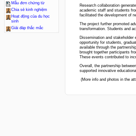
Mẫu đơn chứng từ
Research collaboration generated
Chia sẻ kinh nghiệm
academic staff and students from
facilitated the development of n
Hoạt động của du học
sinh
The project further promoted adv
Giải đáp thắc mắc
transformation. Students and ac
Dissemination and stakeholder e
opportunity for students, gradua
available through the partnershi
brought together participants fr
These events contributed to inc
Overall, the partnership betwe
supported innovative educational
(More info and photos in the att